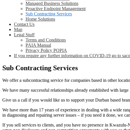
Managed Business Solutions
Proactive Endpoint Management
Sub Contracting Services
Home Solutions
Contact Us
Map
Legal Stuff
Terms and Conditions
PAIA Manual
Privacy Policy POPIA
If you require any further information on COVID-19 go to saco
Sub Contracting Services
We offer a subcontracting service for companies based in other locatio
We have many successful relationships already established with larg
Give us a call if you would like us to support your Durban based branc
We have more than 17 years of experience in dealing with a wide rang
in diagnosing and repairing server issues – if you need it done, we can
If you sell services to clients, and you have no presence in Kwazulu-