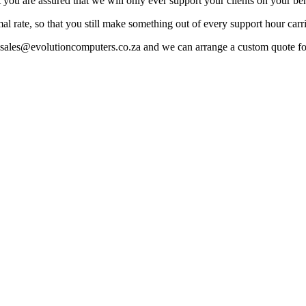
you are assured that we will only ever support your clients on your beh
rmal rate, so that you still make something out of every support hour carr
to sales@evolutioncomputers.co.za and we can arrange a custom quote f