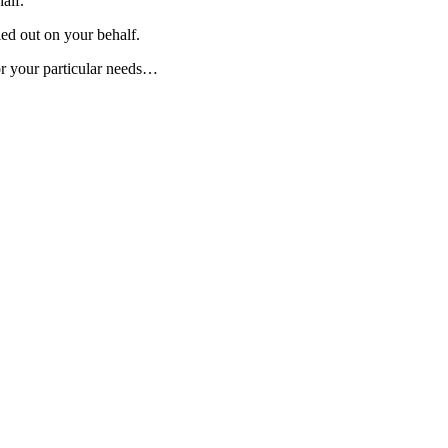
alf.
ied out on your behalf.
or your particular needs…