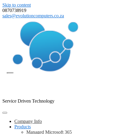
Skip to content
0870738919
sales@evolutioncomputers.co.za
Evolution Computers
Service Driven Technology
Company Info
Products
Managed Microsoft 365