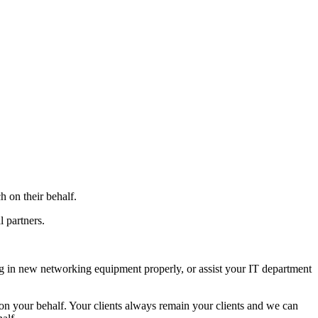
h on their behalf.
 partners.
ug in new networking equipment properly, or assist your IT department
 on your behalf. Your clients always remain your clients and we can