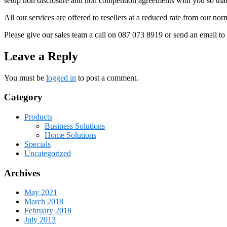
setup non disclosure and non competition agreements with you so that 
All our services are offered to resellers at a reduced rate from our no
Please give our sales team a call on 087 073 8919 or send an email 
Leave a Reply
You must be
logged in
to post a comment.
Category
Products
Business Solutions
Home Solutions
Specials
Uncategorized
Archives
May 2021
March 2018
February 2018
July 2013