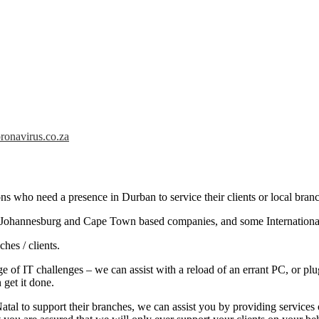
ronavirus.co.za
ns who need a presence in Durban to service their clients or local branc
e Johannesburg and Cape Town based companies, and some International
hes / clients.
e of IT challenges – we can assist with a reload of an errant PC, or pl
 get it done.
Natal to support their branches, we can assist you by providing services